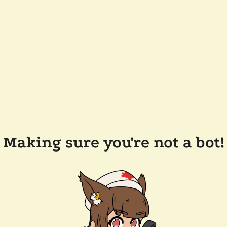
Making sure you're not a bot!