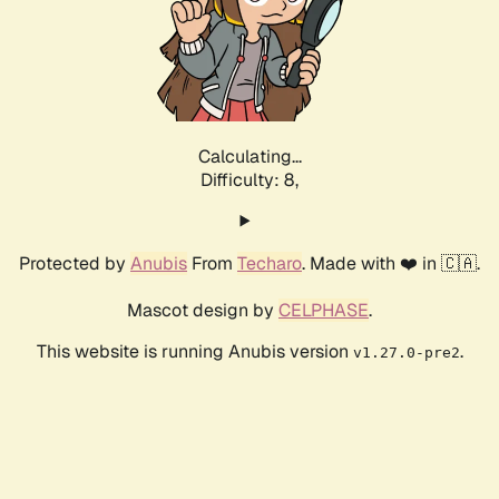
Calculating...
Difficulty: 8,
Protected by
Anubis
From
Techaro
. Made with ❤️ in 🇨🇦.
Mascot design by
CELPHASE
.
This website is running Anubis version
.
v1.27.0-pre2