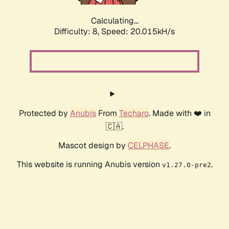
Calculating...
Difficulty: 8,
Speed: 20.015kH/s
Protected by
Anubis
From
Techaro
. Made with ❤️ in
🇨🇦.
Mascot design by
CELPHASE
.
This website is running Anubis version
.
v1.27.0-pre2