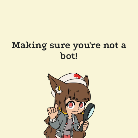
Making sure you're not a
bot!