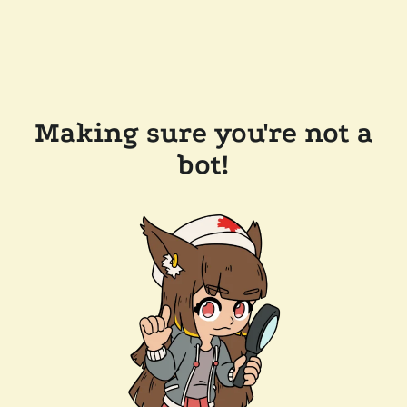
Making sure you're not a
bot!