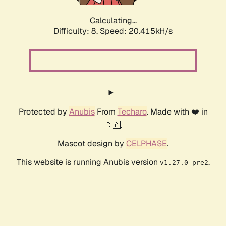
Calculating...
Difficulty: 8,
Speed: 20.415kH/s
Protected by
Anubis
From
Techaro
. Made with ❤️ in
🇨🇦.
Mascot design by
CELPHASE
.
This website is running Anubis version
.
v1.27.0-pre2