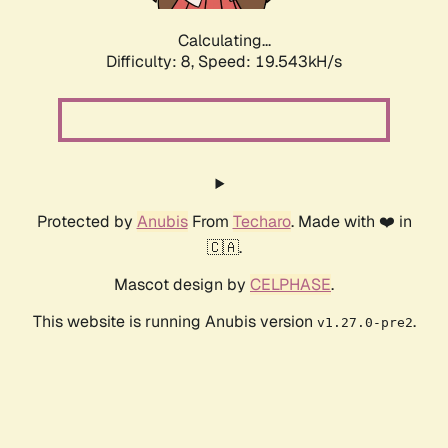
Calculating...
Difficulty: 8,
Speed: 19.543kH/s
Protected by
Anubis
From
Techaro
. Made with ❤️ in
🇨🇦.
Mascot design by
CELPHASE
.
This website is running Anubis version
.
v1.27.0-pre2