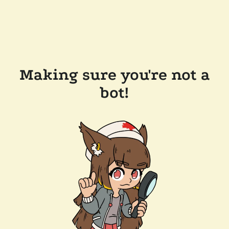
Making sure you're not a
bot!