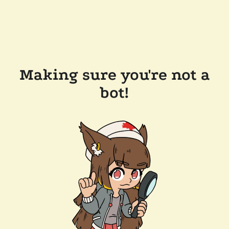
Making sure you're not a
bot!