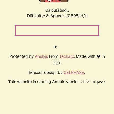
Calculating...
Difficulty: 8,
Speed: 17.898kH/s
Protected by
Anubis
From
Techaro
. Made with ❤️ in
🇨🇦.
Mascot design by
CELPHASE
.
This website is running Anubis version
.
v1.27.0-pre2