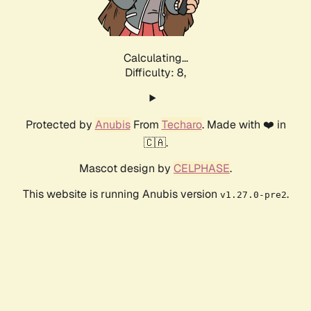
Calculating...
Difficulty: 8,
Protected by
Anubis
From
Techaro
. Made with ❤️ in
🇨🇦.
Mascot design by
CELPHASE
.
This website is running Anubis version
.
v1.27.0-pre2