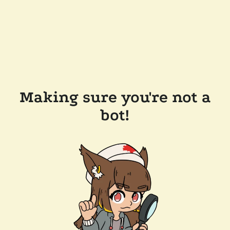
Making sure you're not a
bot!