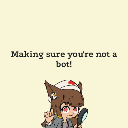
Making sure you're not a
bot!