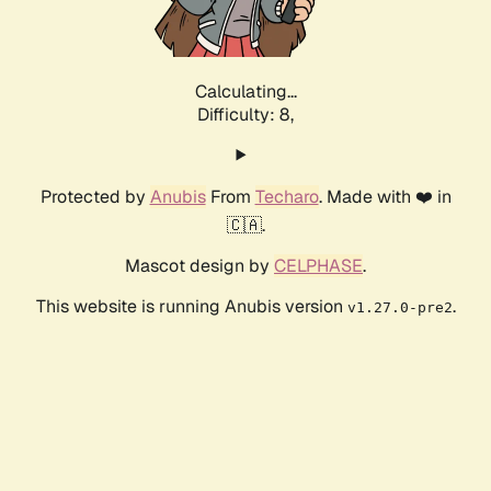
Calculating...
Difficulty: 8,
Protected by
Anubis
From
Techaro
. Made with ❤️ in
🇨🇦.
Mascot design by
CELPHASE
.
This website is running Anubis version
.
v1.27.0-pre2