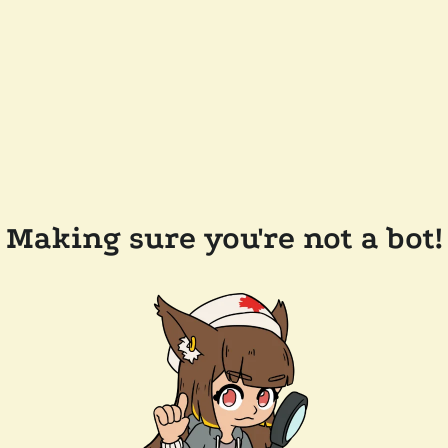
Making sure you're not a bot!