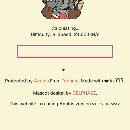
Calculating...
Difficulty: 8,
Speed: 22.968kH/s
Protected by
Anubis
From
Techaro
. Made with ❤️ in 🇨🇦.
Mascot design by
CELPHASE
.
This website is running Anubis version
.
v1.27.0-pre2