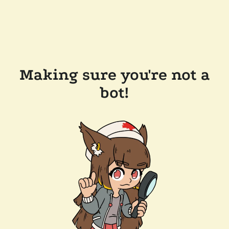
Making sure you're not a
bot!