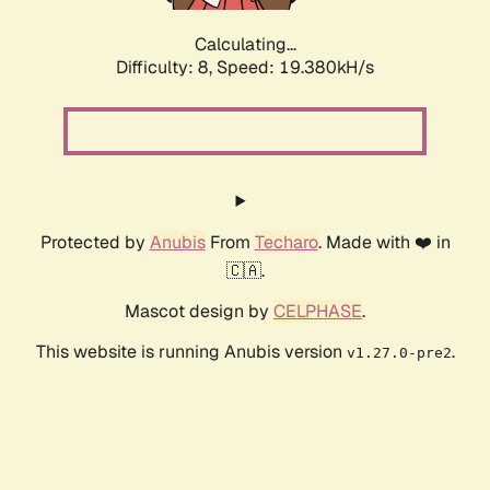
Calculating...
Difficulty: 8,
Speed: 19.380kH/s
Protected by
Anubis
From
Techaro
. Made with ❤️ in
🇨🇦.
Mascot design by
CELPHASE
.
This website is running Anubis version
.
v1.27.0-pre2