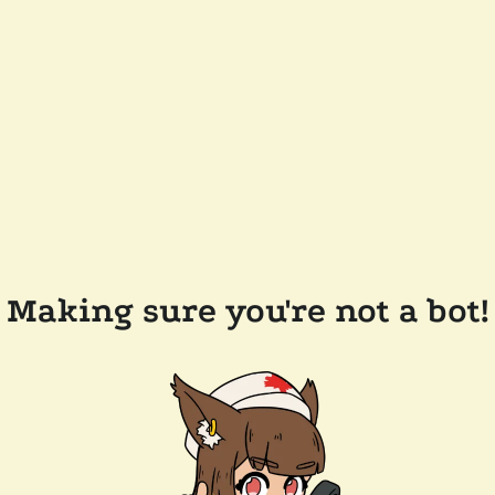
Making sure you're not a bot!