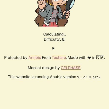
Calculating...
Difficulty: 8,
Protected by
Anubis
From
Techaro
. Made with ❤️ in 🇨🇦.
Mascot design by
CELPHASE
.
This website is running Anubis version
.
v1.27.0-pre2