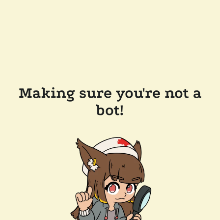
Making sure you're not a
bot!