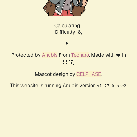
Calculating...
Difficulty: 8,
Protected by
Anubis
From
Techaro
. Made with ❤️ in
🇨🇦.
Mascot design by
CELPHASE
.
This website is running Anubis version
.
v1.27.0-pre2