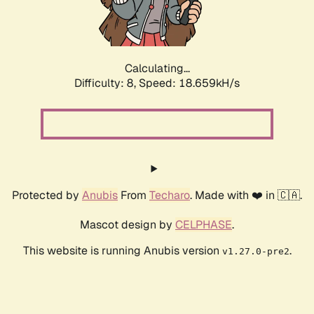
Calculating...
Difficulty: 8,
Speed: 18.659kH/s
Protected by
Anubis
From
Techaro
. Made with ❤️ in 🇨🇦.
Mascot design by
CELPHASE
.
This website is running Anubis version
.
v1.27.0-pre2