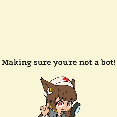
Making sure you're not a bot!