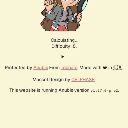
Calculating...
Difficulty: 8,
Protected by
Anubis
From
Techaro
. Made with ❤️ in 🇨🇦.
Mascot design by
CELPHASE
.
This website is running Anubis version
.
v1.27.0-pre2