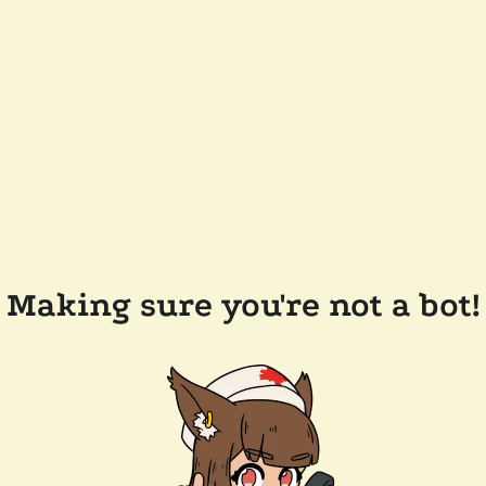
Making sure you're not a bot!