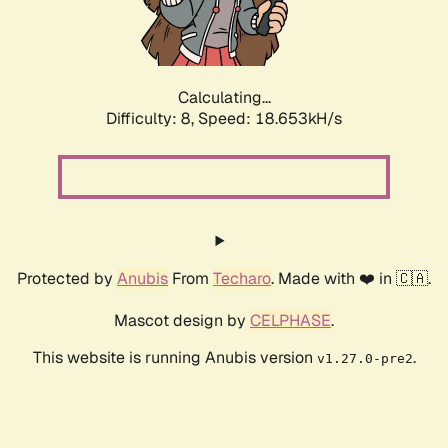
Calculating...
Difficulty: 8,
Speed: 18.653kH/s
Protected by
Anubis
From
Techaro
. Made with ❤️ in 🇨🇦.
Mascot design by
CELPHASE
.
This website is running Anubis version
.
v1.27.0-pre2