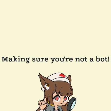
Making sure you're not a bot!