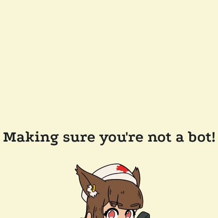
Making sure you're not a bot!