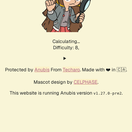
Calculating...
Difficulty: 8,
Protected by
Anubis
From
Techaro
. Made with ❤️ in 🇨🇦.
Mascot design by
CELPHASE
.
This website is running Anubis version
.
v1.27.0-pre2