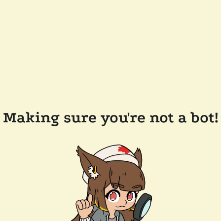
Making sure you're not a bot!