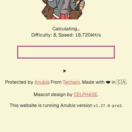
Calculating...
Difficulty: 8,
Speed: 18.720kH/s
Protected by
Anubis
From
Techaro
. Made with ❤️ in 🇨🇦.
Mascot design by
CELPHASE
.
This website is running Anubis version
.
v1.27.0-pre2