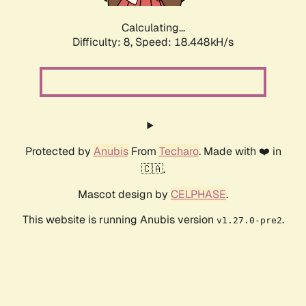
Calculating...
Difficulty: 8,
Speed: 18.448kH/s
Protected by
Anubis
From
Techaro
. Made with ❤️ in
🇨🇦.
Mascot design by
CELPHASE
.
This website is running Anubis version
.
v1.27.0-pre2