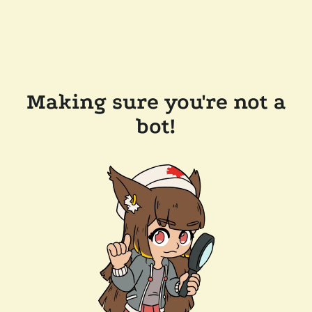
Making sure you're not a
bot!