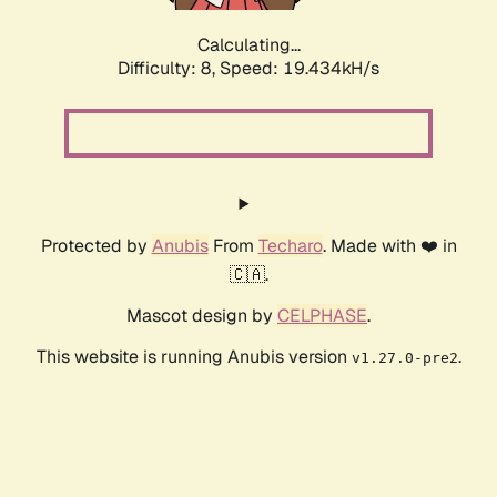
Calculating...
Difficulty: 8,
Speed: 19.434kH/s
Protected by
Anubis
From
Techaro
. Made with ❤️ in
🇨🇦.
Mascot design by
CELPHASE
.
This website is running Anubis version
.
v1.27.0-pre2