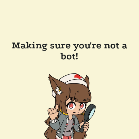
Making sure you're not a
bot!