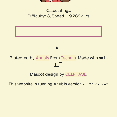
Calculating...
Difficulty: 8,
Speed: 19.289kH/s
Protected by
Anubis
From
Techaro
. Made with ❤️ in
🇨🇦.
Mascot design by
CELPHASE
.
This website is running Anubis version
.
v1.27.0-pre2