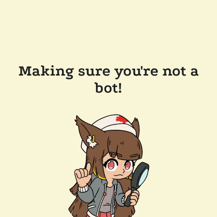
Making sure you're not a
bot!