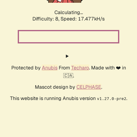
Calculating...
Difficulty: 8,
Speed: 17.477kH/s
Protected by
Anubis
From
Techaro
. Made with ❤️ in
🇨🇦.
Mascot design by
CELPHASE
.
This website is running Anubis version
.
v1.27.0-pre2