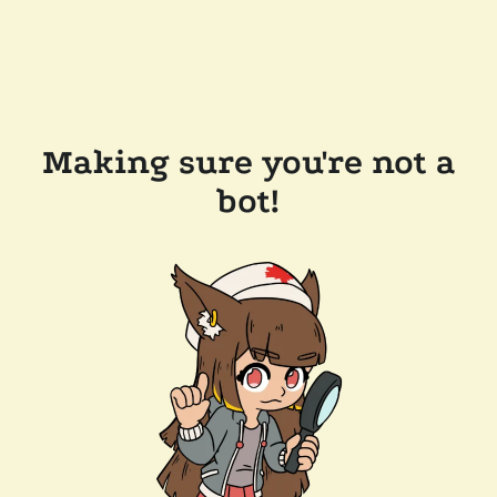
Making sure you're not a
bot!