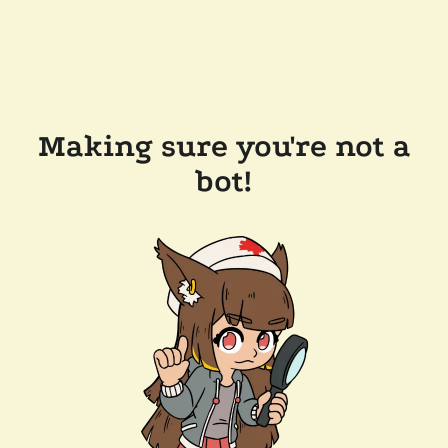
Making sure you're not a
bot!