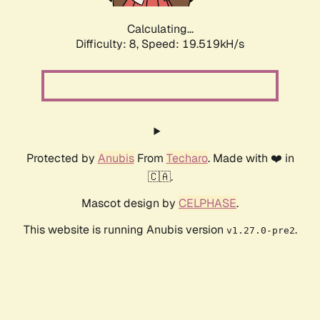
Calculating...
Difficulty: 8,
Speed: 19.519kH/s
Protected by
Anubis
From
Techaro
. Made with ❤️ in
🇨🇦.
Mascot design by
CELPHASE
.
This website is running Anubis version
.
v1.27.0-pre2