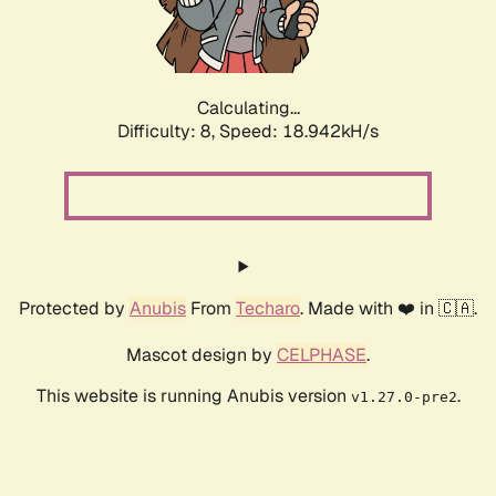
Calculating...
Difficulty: 8,
Speed: 18.942kH/s
Protected by
Anubis
From
Techaro
. Made with ❤️ in 🇨🇦.
Mascot design by
CELPHASE
.
This website is running Anubis version
.
v1.27.0-pre2