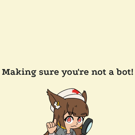
Making sure you're not a bot!