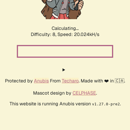
Calculating...
Difficulty: 8,
Speed: 20.024kH/s
Protected by
Anubis
From
Techaro
. Made with ❤️ in 🇨🇦.
Mascot design by
CELPHASE
.
This website is running Anubis version
.
v1.27.0-pre2