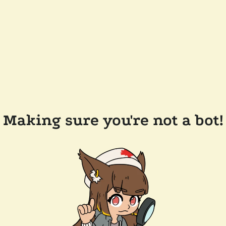
Making sure you're not a bot!