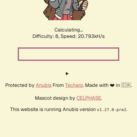
Calculating...
Difficulty: 8,
Speed: 22.114kH/s
Protected by
Anubis
From
Techaro
. Made with ❤️ in 🇨🇦.
Mascot design by
CELPHASE
.
This website is running Anubis version
.
v1.27.0-pre2