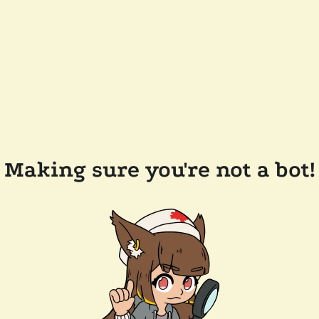
Making sure you're not a bot!