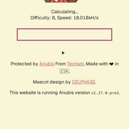
Calculating...
Difficulty: 8,
Speed: 18.018kH/s
Protected by
Anubis
From
Techaro
. Made with ❤️ in
🇨🇦.
Mascot design by
CELPHASE
.
This website is running Anubis version
.
v1.27.0-pre2