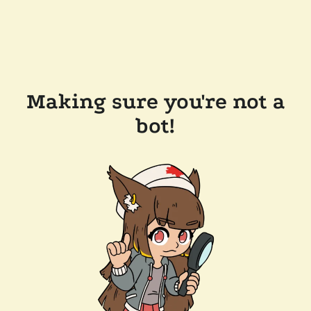
Making sure you're not a
bot!