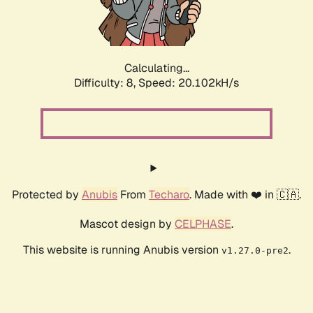
Calculating...
Difficulty: 8,
Speed: 20.102kH/s
Protected by
Anubis
From
Techaro
. Made with ❤️ in 🇨🇦.
Mascot design by
CELPHASE
.
This website is running Anubis version
.
v1.27.0-pre2