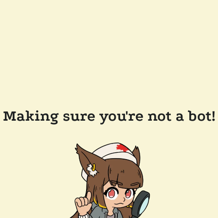
Making sure you're not a bot!