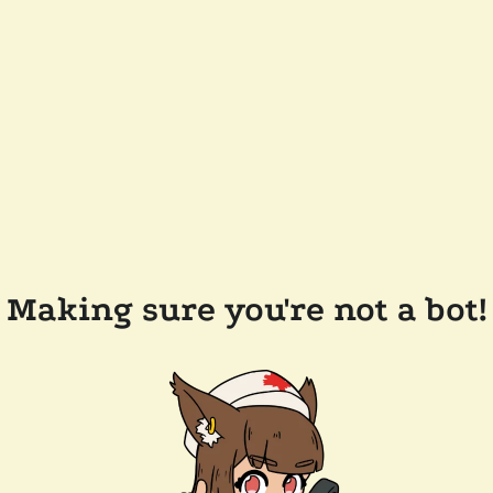
Making sure you're not a bot!