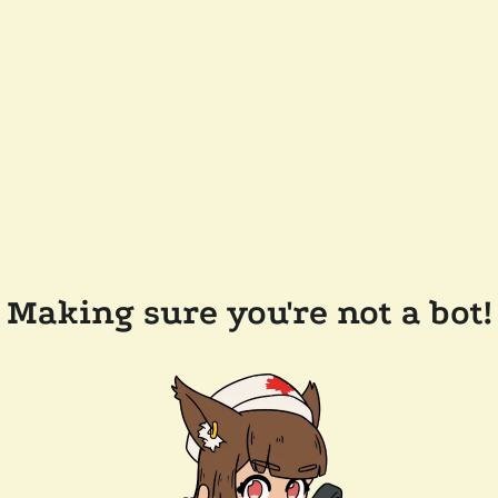
Making sure you're not a bot!