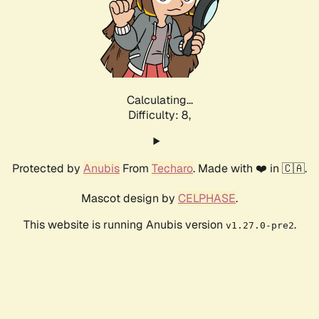
Calculating...
Difficulty: 8,
Protected by
Anubis
From
Techaro
. Made with ❤️ in 🇨🇦.
Mascot design by
CELPHASE
.
This website is running Anubis version
.
v1.27.0-pre2