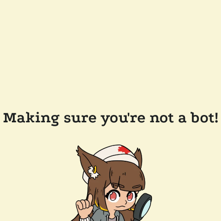
Making sure you're not a bot!