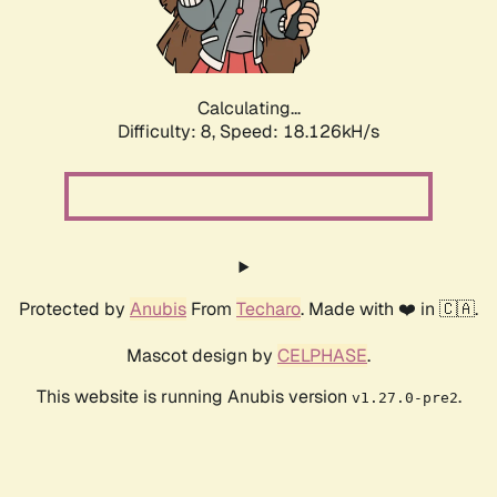
Calculating...
Difficulty: 8,
Speed: 18.126kH/s
Protected by
Anubis
From
Techaro
. Made with ❤️ in 🇨🇦.
Mascot design by
CELPHASE
.
This website is running Anubis version
.
v1.27.0-pre2