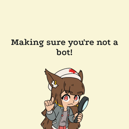
Making sure you're not a
bot!