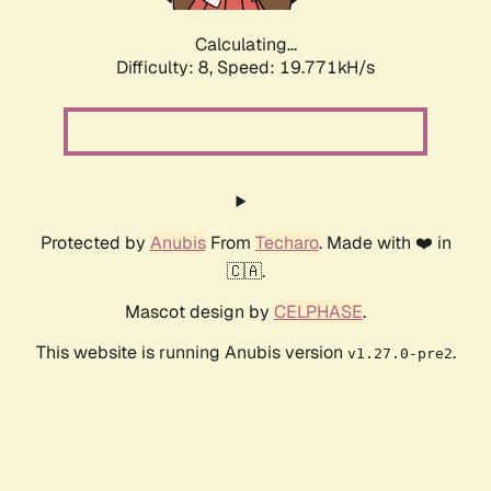
Calculating...
Difficulty: 8,
Speed: 19.771kH/s
Protected by
Anubis
From
Techaro
. Made with ❤️ in
🇨🇦.
Mascot design by
CELPHASE
.
This website is running Anubis version
.
v1.27.0-pre2