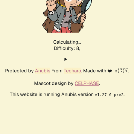
Calculating...
Difficulty: 8,
Protected by
Anubis
From
Techaro
. Made with ❤️ in 🇨🇦.
Mascot design by
CELPHASE
.
This website is running Anubis version
.
v1.27.0-pre2