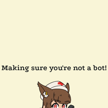
Making sure you're not a bot!