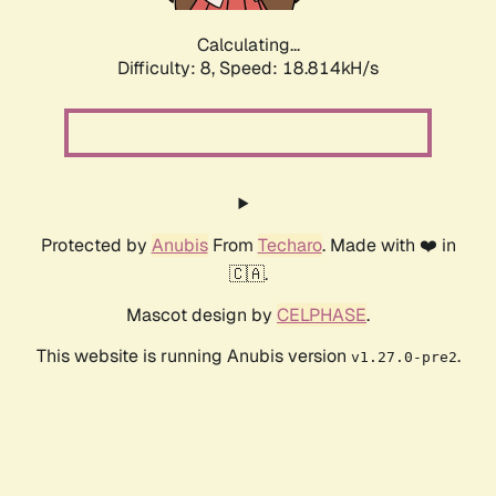
Calculating...
Difficulty: 8,
Speed: 18.814kH/s
Protected by
Anubis
From
Techaro
. Made with ❤️ in
🇨🇦.
Mascot design by
CELPHASE
.
This website is running Anubis version
.
v1.27.0-pre2