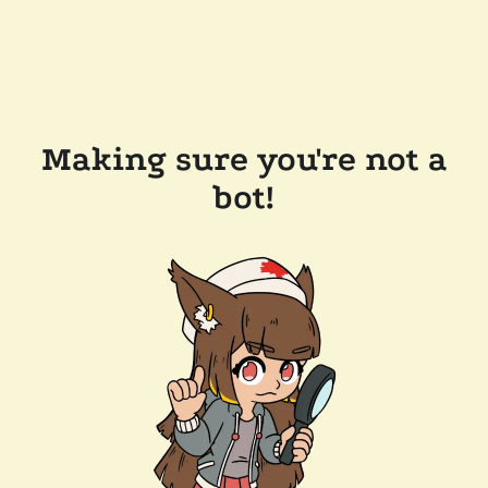
Making sure you're not a
bot!