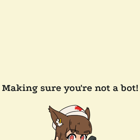
Making sure you're not a bot!