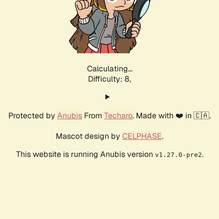
Calculating...
Difficulty: 8,
Protected by
Anubis
From
Techaro
. Made with ❤️ in 🇨🇦.
Mascot design by
CELPHASE
.
This website is running Anubis version
.
v1.27.0-pre2