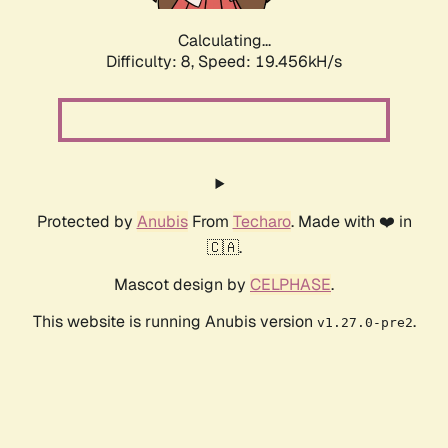
Calculating...
Difficulty: 8,
Speed: 19.456kH/s
Protected by
Anubis
From
Techaro
. Made with ❤️ in
🇨🇦.
Mascot design by
CELPHASE
.
This website is running Anubis version
.
v1.27.0-pre2