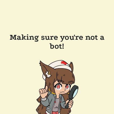
Making sure you're not a
bot!