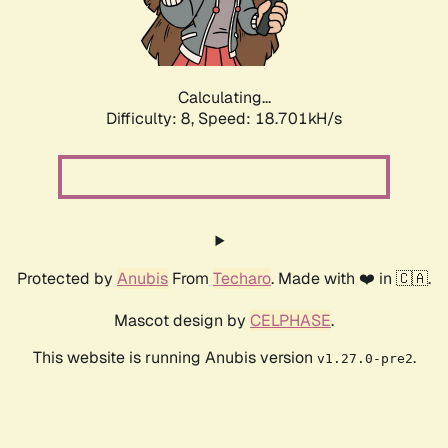
Calculating...
Difficulty: 8,
Speed: 18.701kH/s
Protected by
Anubis
From
Techaro
. Made with ❤️ in 🇨🇦.
Mascot design by
CELPHASE
.
This website is running Anubis version
.
v1.27.0-pre2