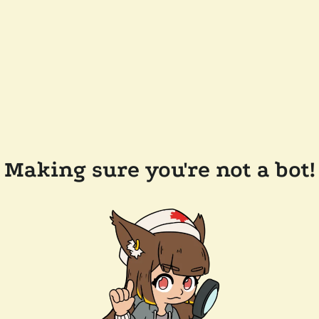
Making sure you're not a bot!