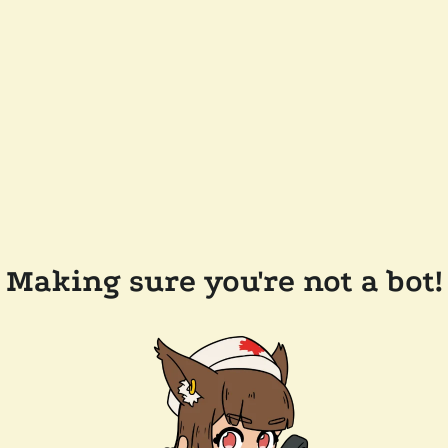
Making sure you're not a bot!