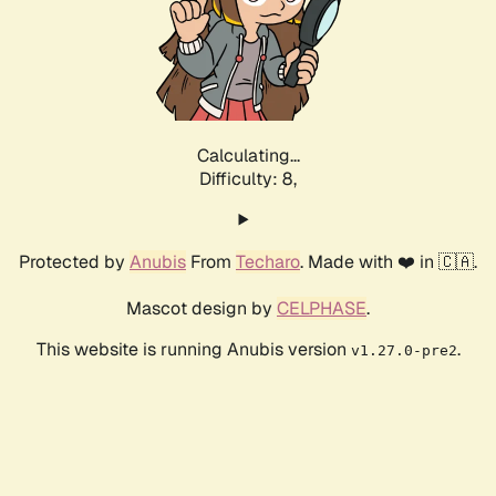
Calculating...
Difficulty: 8,
Protected by
Anubis
From
Techaro
. Made with ❤️ in 🇨🇦.
Mascot design by
CELPHASE
.
This website is running Anubis version
.
v1.27.0-pre2