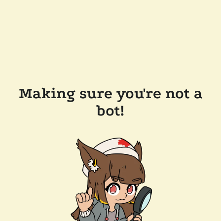
Making sure you're not a
bot!