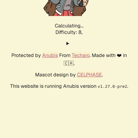
Calculating...
Difficulty: 8,
Protected by
Anubis
From
Techaro
. Made with ❤️ in
🇨🇦.
Mascot design by
CELPHASE
.
This website is running Anubis version
.
v1.27.0-pre2