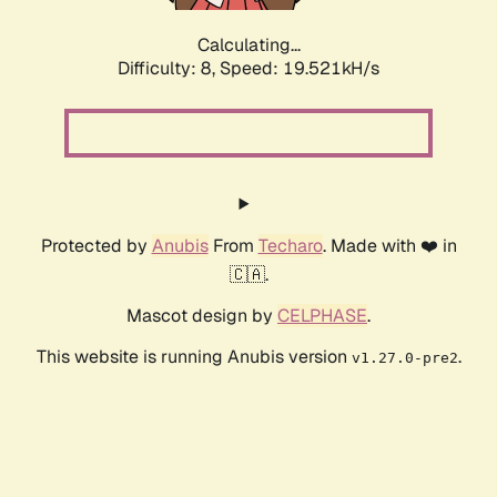
Calculating...
Difficulty: 8,
Speed: 19.521kH/s
Protected by
Anubis
From
Techaro
. Made with ❤️ in
🇨🇦.
Mascot design by
CELPHASE
.
This website is running Anubis version
.
v1.27.0-pre2