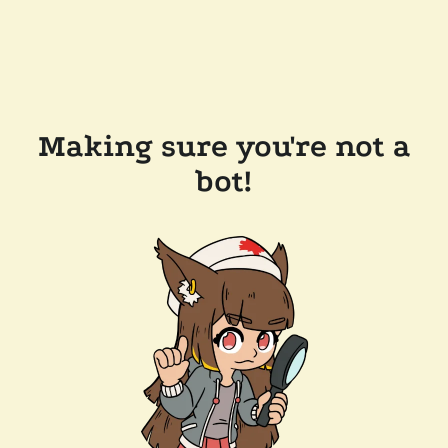
Making sure you're not a
bot!