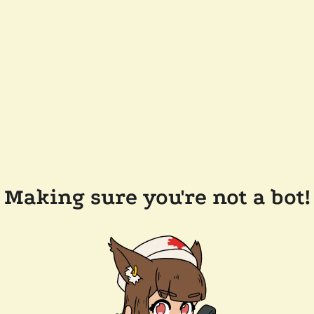
Making sure you're not a bot!