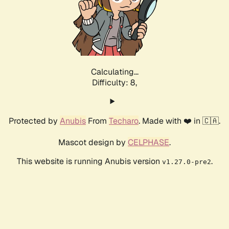
Calculating...
Difficulty: 8,
Protected by
Anubis
From
Techaro
. Made with ❤️ in 🇨🇦.
Mascot design by
CELPHASE
.
This website is running Anubis version
.
v1.27.0-pre2