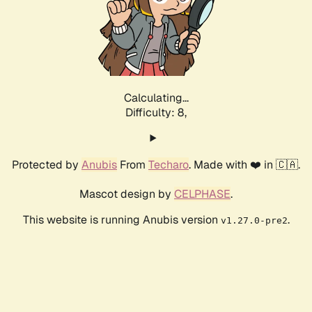
Calculating...
Difficulty: 8,
Protected by
Anubis
From
Techaro
. Made with ❤️ in 🇨🇦.
Mascot design by
CELPHASE
.
This website is running Anubis version
.
v1.27.0-pre2