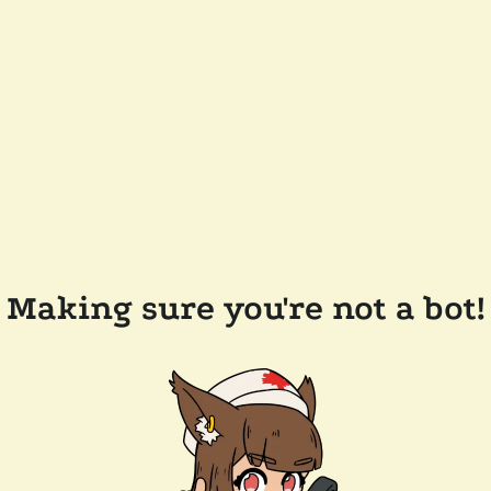
Making sure you're not a bot!