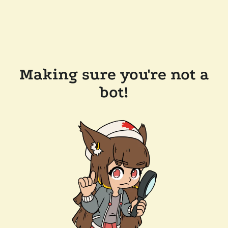
Making sure you're not a
bot!