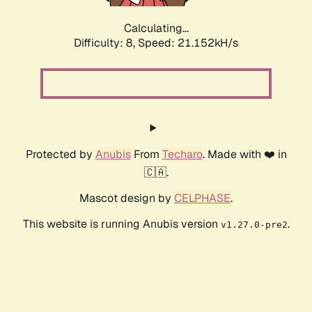
Calculating...
Difficulty: 8,
Speed: 21.152kH/s
Protected by
Anubis
From
Techaro
. Made with ❤️ in
🇨🇦.
Mascot design by
CELPHASE
.
This website is running Anubis version
.
v1.27.0-pre2