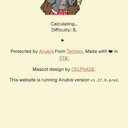
Calculating...
Difficulty: 8,
Protected by
Anubis
From
Techaro
. Made with ❤️ in
🇨🇦.
Mascot design by
CELPHASE
.
This website is running Anubis version
.
v1.27.0-pre2