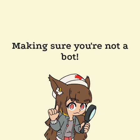
Making sure you're not a
bot!