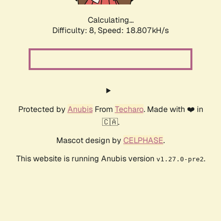
Calculating...
Difficulty: 8,
Speed: 18.807kH/s
Protected by
Anubis
From
Techaro
. Made with ❤️ in
🇨🇦.
Mascot design by
CELPHASE
.
This website is running Anubis version
.
v1.27.0-pre2