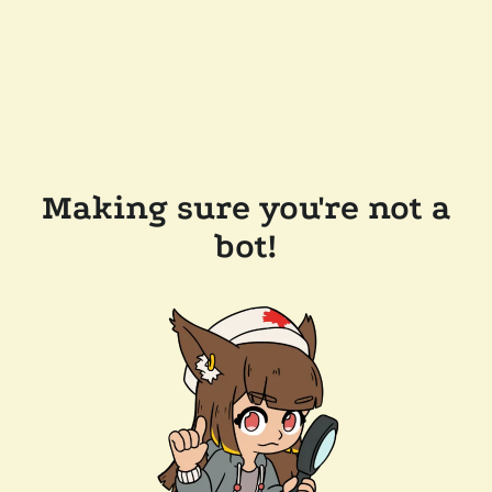
Making sure you're not a
bot!