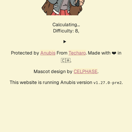
Calculating...
Difficulty: 8,
Protected by
Anubis
From
Techaro
. Made with ❤️ in
🇨🇦.
Mascot design by
CELPHASE
.
This website is running Anubis version
.
v1.27.0-pre2