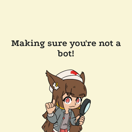
Making sure you're not a
bot!