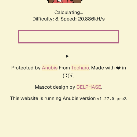
Calculating...
Difficulty: 8,
Speed: 20.886kH/s
Protected by
Anubis
From
Techaro
. Made with ❤️ in
🇨🇦.
Mascot design by
CELPHASE
.
This website is running Anubis version
.
v1.27.0-pre2