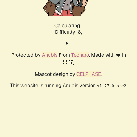
Calculating...
Difficulty: 8,
Protected by
Anubis
From
Techaro
. Made with ❤️ in
🇨🇦.
Mascot design by
CELPHASE
.
This website is running Anubis version
.
v1.27.0-pre2