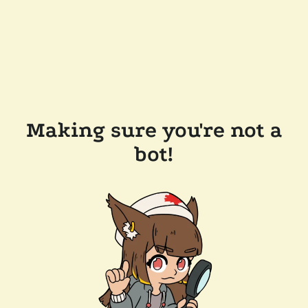
Making sure you're not a
bot!