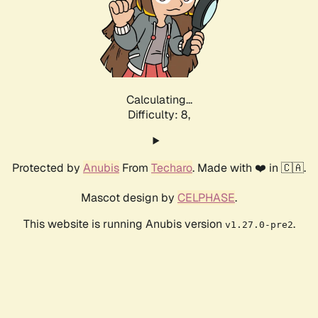
Calculating...
Difficulty: 8,
Protected by
Anubis
From
Techaro
. Made with ❤️ in 🇨🇦.
Mascot design by
CELPHASE
.
This website is running Anubis version
.
v1.27.0-pre2