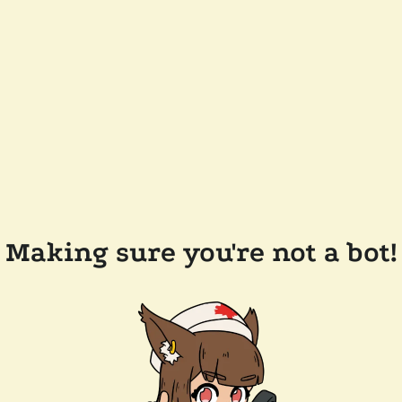
Making sure you're not a bot!