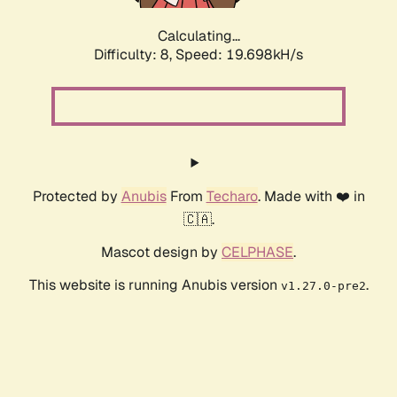
Calculating...
Difficulty: 8,
Speed: 19.698kH/s
Protected by
Anubis
From
Techaro
. Made with ❤️ in
🇨🇦.
Mascot design by
CELPHASE
.
This website is running Anubis version
.
v1.27.0-pre2