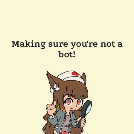
Making sure you're not a
bot!