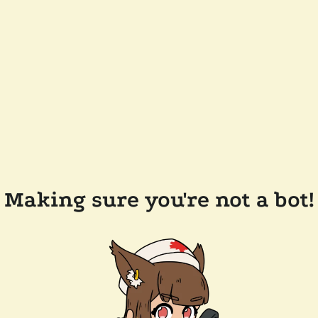
Making sure you're not a bot!