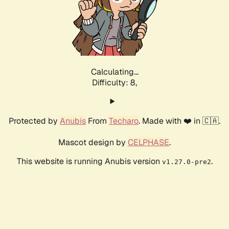
Calculating...
Difficulty: 8,
Protected by
Anubis
From
Techaro
. Made with ❤️ in 🇨🇦.
Mascot design by
CELPHASE
.
This website is running Anubis version
.
v1.27.0-pre2