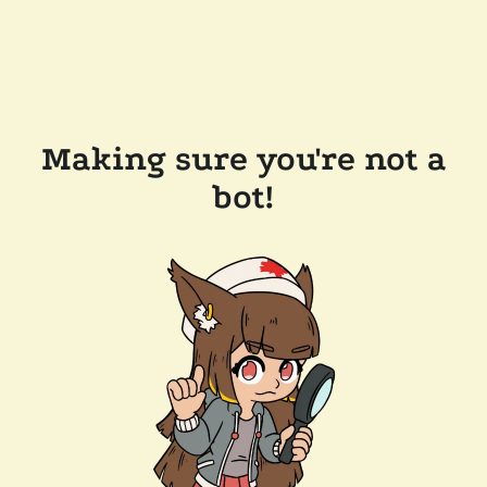
Making sure you're not a
bot!