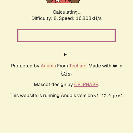
Calculating...
Difficulty: 8,
Speed: 16.803kH/s
Protected by
Anubis
From
Techaro
. Made with ❤️ in
🇨🇦.
Mascot design by
CELPHASE
.
This website is running Anubis version
.
v1.27.0-pre2